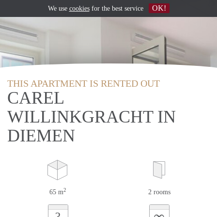
OK!
We use
cookies
for the best service
THIS APARTMENT IS RENTED OUT
CAREL
WILLINKGRACHT IN
DIEMEN
2
65 m
2 rooms
∞
?