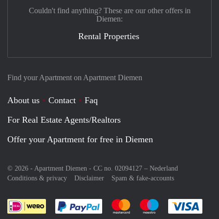
Couldn't find anything? These are our other offers in
Diemen:
Rental Properties
Find your Apartment on Apartment Diemen
About us
Contact
Faq
For Real Estate Agents/Realtors
Offer your Apartment for free in Diemen
© 2026 - Apartment Diemen - CC no. 02094127 –
Nederland
Conditions & privacy
Disclaimer
Spam & fake-accounts
Pay easily with :payment method
Pay easily with :payment meth
Pay easily with :pay
Pay e