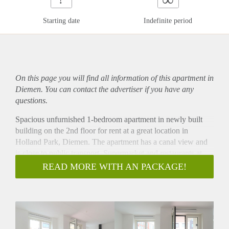
Starting date
Indefinite period
On this page you will find all information of this
apartment
in
Diemen. You can contact the advertiser if you have any
questions.
Spacious unfurnished 1-bedroom apartment in newly built
building on the 2nd floor for rent at a great location in
Holland Park, Diemen. The apartment has a canal view and
is close to public transport. Supermarket and restaurants at
walking distance.
READ MORE WITH AN PACKAGE!
- Directly available for minimum 12 months
- 1 bedroom
- 65m2
- Fully equipped kitchen
- Livingroom with open kitchen