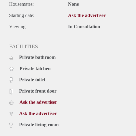
Housemates:
None
Starting date:
Ask the advertiser
Viewing
In Consultation
FACILITIES
Private bathroom
Private kitchen
Private toilet
Private front door
Ask the advertiser
Ask the advertiser
Private living room