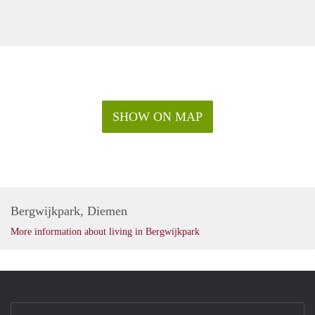
SHOW ON MAP
Bergwijkpark, Diemen
More information about living in Bergwijkpark