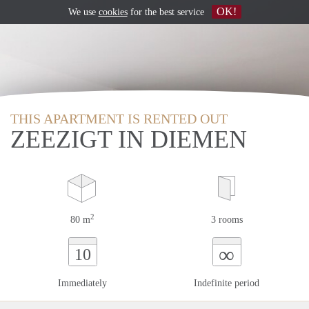
OK!
We use
cookies
for the best service
THIS APARTMENT IS RENTED OUT
ZEEZIGT IN DIEMEN
2
80 m
3 rooms
∞
10
Immediately
Indefinite period