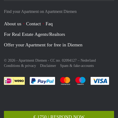
Find your Apartment on Apartment Diemen
About us
Contact
Faq
For Real Estate Agents/Realtors
Offer your Apartment for free in Diemen
© 2026 - Apartment Diemen - CC no. 02094127 –
Nederland
Conditions & privacy
Disclaimer
Spam & fake-accounts
Pay easily with :payment method
Pay easily with :payment meth
Pay easily with :pay
Pay e
€ 1750 | RESPOND NOW