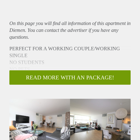
On this page you will find all information of this
apartment
in
Diemen. You can contact the advertiser if you have any
questions.
PERFECT FOR A WORKING COUPLE/WORKING
SINGLE
NO STUDENTS
NO PETS
NO SHARING
READ MORE WITH AN PACKAGE!
NO ONLINE VIEWINGS
- DIRECTLY available for a minimum 12 months (Model A
contract)
- Bright cozy apartment
- Reachable by elevator
- Fully furnished
- Separate storage
- Parking spot in front of the building
- Fully equipped kitchen