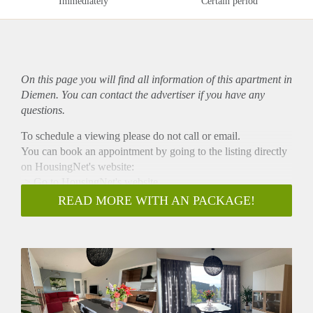
Immediately
Certain period
On this page you will find all information of this
apartment
in
Diemen. You can contact the advertiser if you have any
questions.
To schedule a viewing please do not call or email.
You can book an appointment by going to the listing directly
on HousingNet's website:
-> Go to HousingNet's website
-> Click on the listing you are interested in
READ MORE WITH AN PACKAGE!
-> Click on the orange button that says "Bezichtiging
inplannen/Plan a viewing"
-> Confirm the viewing directly via this calendar
ONLY AVAILABLE FOR A WORKING
SINGLE/COUPLE
NO STUDENTS
NO ONLINE VIEWINGS