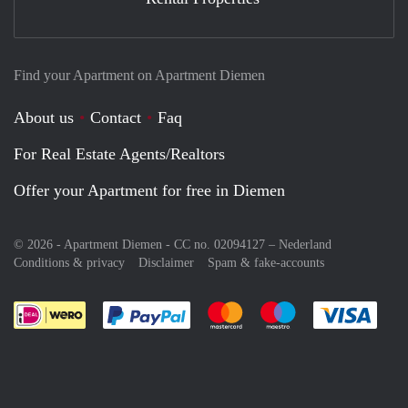
Find your Apartment on Apartment Diemen
About us
Contact
Faq
For Real Estate Agents/Realtors
Offer your Apartment for free in Diemen
© 2026 - Apartment Diemen - CC no. 02094127 –
Nederland
Conditions & privacy
Disclaimer
Spam & fake-accounts
Pay easily with :payment method
Pay easily with :payment meth
Pay easily with :pay
Pay e