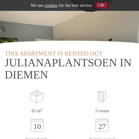
OK!
We use
cookies
for the best service
THIS APARTMENT IS RENTED OUT
JULIANAPLANTSOEN IN
DIEMEN
2
65 m
3 rooms
10
27