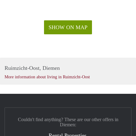
SHOW ON MAP
Ruimzicht-Oost, Diemen
More information about living in Ruimzicht-Oost
Couldn't find anything? These are our other offers in
Diemen:
Rental Properties