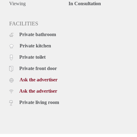
Deposit equal to 2 months rent
Viewing
In Consultation
FACILITIES
Private bathroom
Private kitchen
Private toilet
Private front door
Ask the advertiser
Ask the advertiser
Private living room